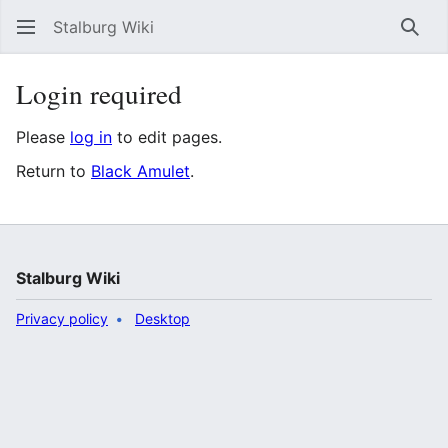
Stalburg Wiki
Sear
Login required
Please
log in
to edit pages.
Return to
Black Amulet
.
Stalburg Wiki
Privacy policy
Desktop