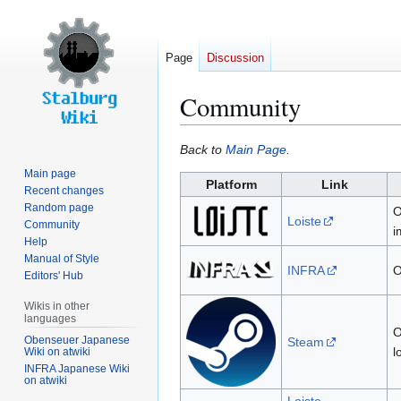
Page
Discussion
Community
Jump
Jump
Back to
Main Page
.
to
to
Main page
Platform
Link
navigation
search
Recent changes
Random page
O
Loiste
Community
i
Help
Manual of Style
INFRA
O
Editors' Hub
Wikis in other
languages
O
Obenseuer Japanese
Steam
l
Wiki on atwiki
INFRA Japanese Wiki
on atwiki