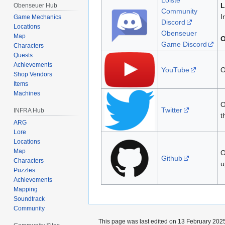
Loiste
L
Obenseuer Hub
Community
I
Game Mechanics
Discord
Locations
Obenseuer
Map
O
Game Discord
Characters
Quests
Achievements
YouTube
O
Shop Vendors
Items
Machines
O
Twitter
INFRA Hub
t
ARG
Lore
Locations
Map
O
Github
Characters
u
Puzzles
Achievements
Mapping
Soundtrack
Community
This page was last edited on 13 February 2025