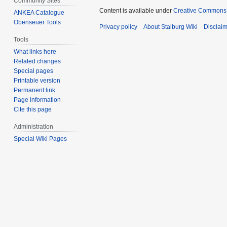
Community Sites
Content is available under
Creative Commons A
ANKEA Catalogue
Obenseuer Tools
Privacy policy
About Stalburg Wiki
Disclai
Tools
What links here
Related changes
Special pages
Printable version
Permanent link
Page information
Cite this page
Administration
Special Wiki Pages