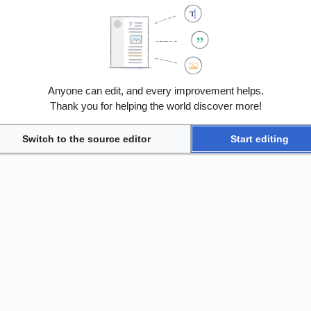
Anyone can edit, and every improvement helps.
Thank you for helping the world discover more!
Switch to the source editor
Start editing