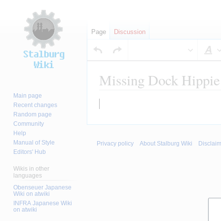
Page
Discussion
S
Missing Dock Hippie
Main page
Jump
Jump
Recent changes
to
to
Random page
Community
navigation
search
Help
Manual of Style
Privacy policy
About Stalburg Wiki
Disclai
Editors' Hub
Wikis in other
languages
Obenseuer Japanese
Wiki on atwiki
INFRA Japanese Wiki
on atwiki