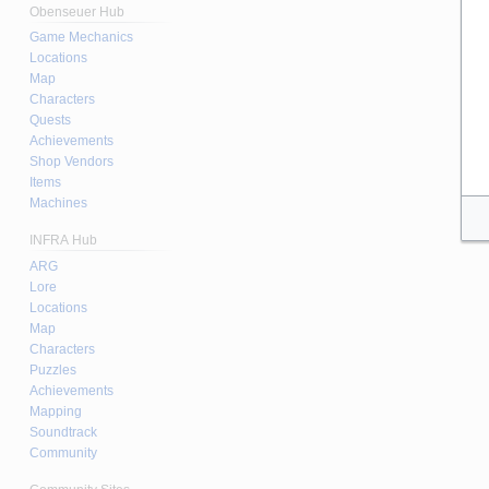
Obenseuer Hub
Game Mechanics
Locations
Map
Characters
Quests
Achievements
Shop Vendors
Items
Machines
INFRA Hub
ARG
Lore
Locations
Map
Characters
Puzzles
Achievements
Mapping
Soundtrack
Community