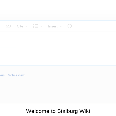
Cite
Insert
tyle text
Structure
mers
Mobile view
Welcome to Stalburg Wiki