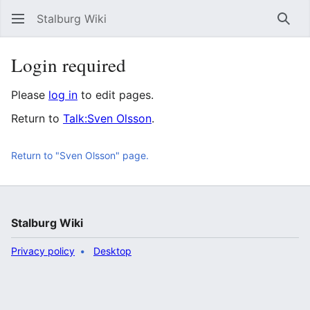
Stalburg Wiki
Sear
Login required
Please
log in
to edit pages.
Return to
Talk:Sven Olsson
.
Return to "Sven Olsson" page.
Stalburg Wiki
Privacy policy
Desktop