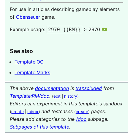
For use in articles describing gameplay elements
of
Obenseuer
game.
Example usage:
> 2970
2970 {{RM}}
See also
Template:OC
Template:Marks
The above
documentation
is
transcluded
from
Template:RM/doc
.
(
edit
|
history
)
Editors can experiment in this template's sandbox
and testcases
pages.
(
create
|
mirror
)
(
create
)
Please add categories to the
/doc
subpage.
Subpages of this template
.