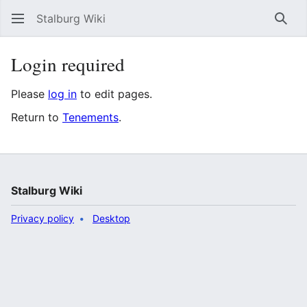
Stalburg Wiki
Sear
Login required
Please
log in
to edit pages.
Return to
Tenements
.
Stalburg Wiki
Privacy policy
Desktop