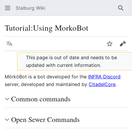
Stalburg Wiki
Sear
Tutorial:Using MorkoBot
Language
Watch
Vie
This page is out of date and needs to be
updated with current information.
MörköBot is a bot developed for the
INFRA Discord
server, developed and maintained by
CitadelCore
.
Common commands
Open Sewer Commands