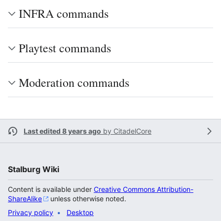
INFRA commands
Playtest commands
Moderation commands
Last edited 8 years ago
by
CitadelCore
Stalburg Wiki
Content is available under
Creative Commons Attribution-
ShareAlike
unless otherwise noted.
Privacy policy
Desktop