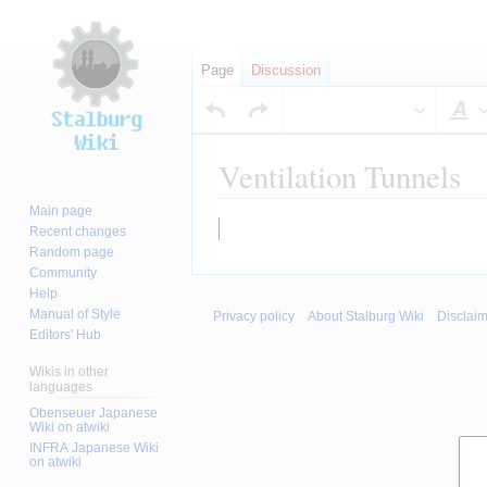
Page
Discussion
S
Ventilation Tunnels
Main page
Jump
Jump
Recent changes
to
to
Random page
Community
navigation
search
Help
Manual of Style
Privacy policy
About Stalburg Wiki
Disclai
Editors' Hub
Wikis in other
languages
Obenseuer Japanese
Wiki on atwiki
INFRA Japanese Wiki
on atwiki