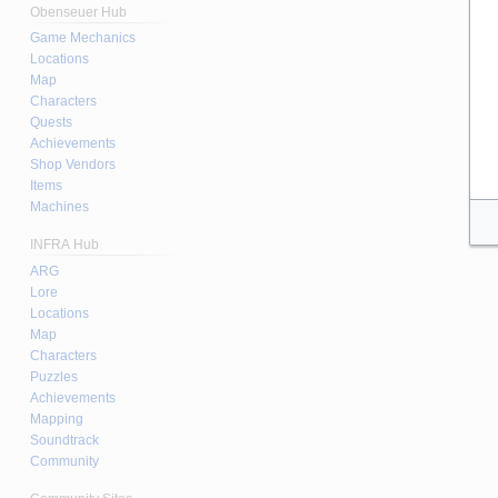
Obenseuer Hub
Game Mechanics
Locations
Map
Characters
Quests
Achievements
Shop Vendors
Items
Machines
INFRA Hub
ARG
Lore
Locations
Map
Characters
Puzzles
Achievements
Mapping
Soundtrack
Community