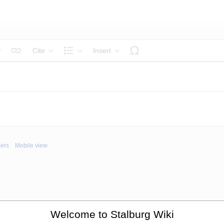
Cite
Insert
tyle text
Structure
mers
Mobile view
Welcome to Stalburg Wiki