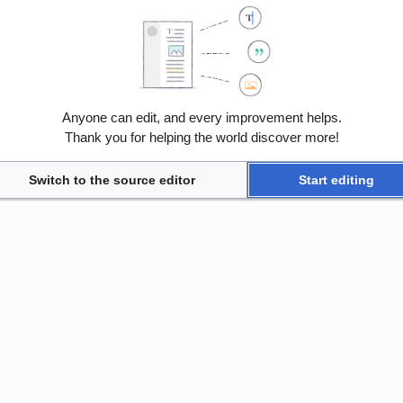
Anyone can edit, and every improvement helps.
Thank you for helping the world discover more!
Switch to the source editor
Start editing