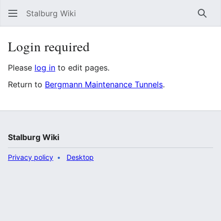
Stalburg Wiki
Sear
Login required
Please
log in
to edit pages.
Return to
Bergmann Maintenance Tunnels
.
Stalburg Wiki
Privacy policy
Desktop