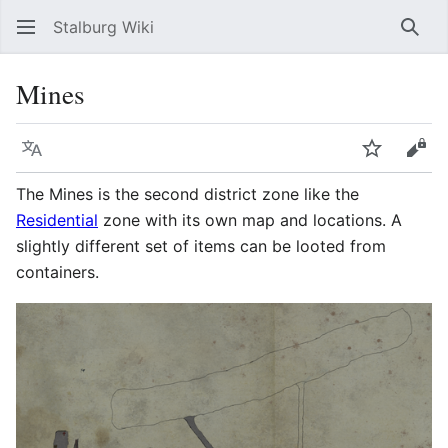
Stalburg Wiki
Sear
Mines
Language
Watch
Vie
The Mines is the second district zone like the
Residential
zone with its own map and locations. A
slightly different set of items can be looted from
containers.