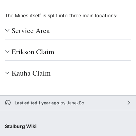
The Mines itself is split into three main locations:
Service Area
Erikson Claim
Kauha Claim
Last edited 1 year ago
by
JanekBo
Stalburg Wiki