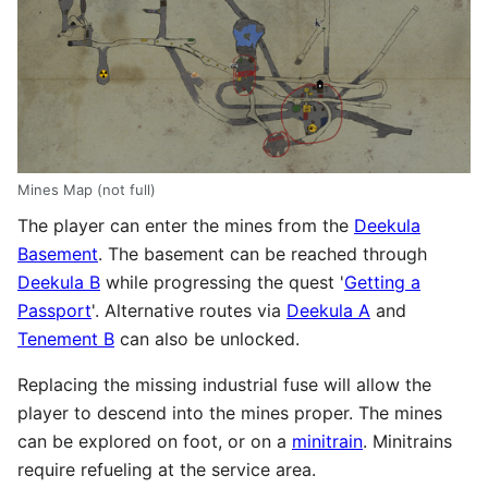
Mines Map (not full)
The player can enter the mines from the
Deekula
Basement
. The basement can be reached through
Deekula B
while progressing the quest '
Getting a
Passport
'. Alternative routes via
Deekula A
and
Tenement B
can also be unlocked.
Replacing the missing industrial fuse will allow the
player to descend into the mines proper. The mines
can be explored on foot, or on a
minitrain
. Minitrains
require refueling at the service area.