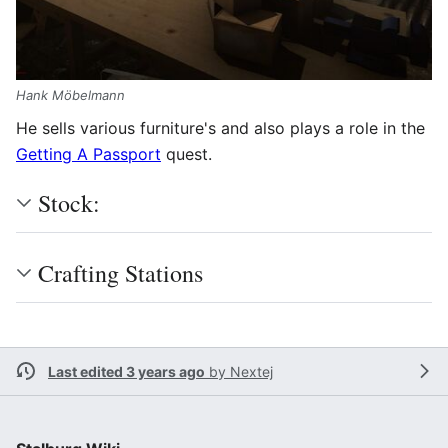
Hank Möbelmann
He sells various furniture's and also plays a role in the
Getting A Passport
quest.
Stock:
Crafting Stations
Last edited 3 years ago
by
Nextej