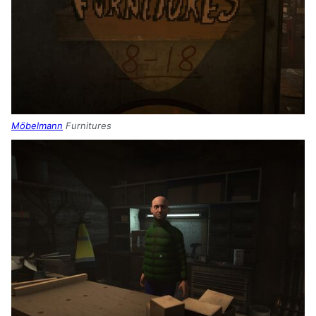
Möbelmann
Furnitures