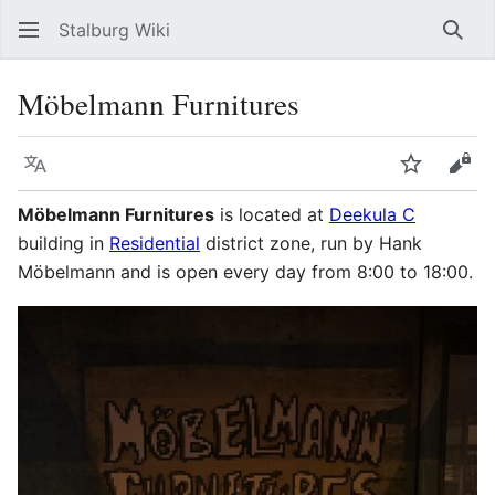
Stalburg Wiki
Sear
Möbelmann Furnitures
Language
Watch
Vie
Möbelmann Furnitures
is located at
Deekula C
building in
Residential
district zone, run by Hank
Möbelmann and is open every day from 8:00 to 18:00.