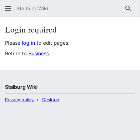
Stalburg Wiki
Sear
Login required
Please
log in
to edit pages.
Return to
Business
.
Stalburg Wiki
Privacy policy
Desktop