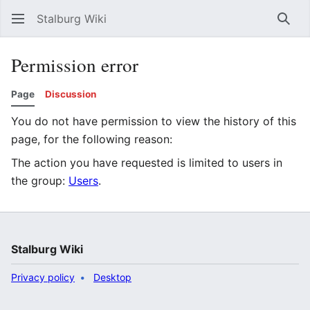
Stalburg Wiki
Sear
Permission error
Page
Discussion
You do not have permission to view the history of this
page, for the following reason:
The action you have requested is limited to users in
the group:
Users
.
Stalburg Wiki
Privacy policy
Desktop