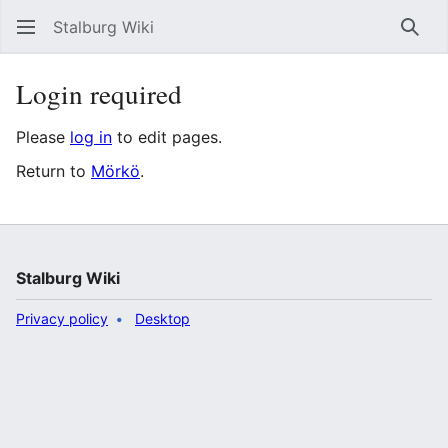
Stalburg Wiki
Sear
Login required
Please
log in
to edit pages.
Return to
Mörkö
.
Stalburg Wiki
Privacy policy
Desktop