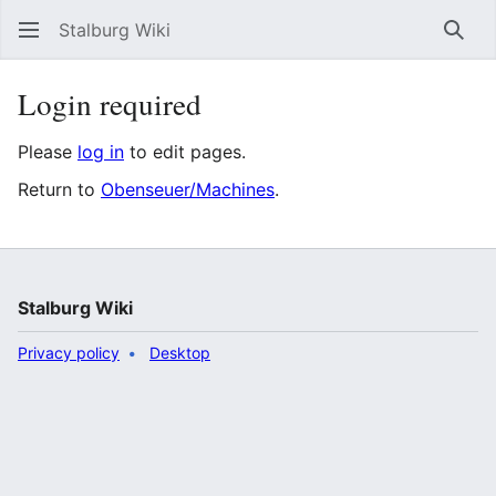
Stalburg Wiki
Sear
Login required
Please
log in
to edit pages.
Return to
Obenseuer/Machines
.
Stalburg Wiki
Privacy policy
Desktop