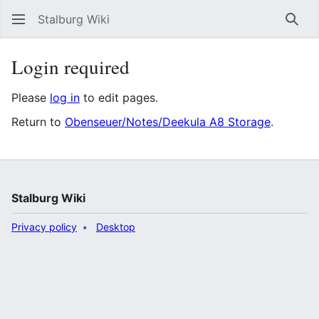
Stalburg Wiki
Sear
Login required
Please
log in
to edit pages.
Return to
Obenseuer/Notes/Deekula A8 Storage
.
Stalburg Wiki
Privacy policy
Desktop