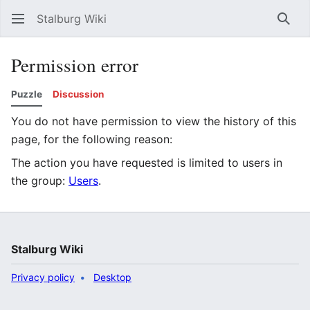
Stalburg Wiki
Sear
Permission error
Puzzle
Discussion
You do not have permission to view the history of this
page, for the following reason:
The action you have requested is limited to users in
the group:
Users
.
Stalburg Wiki
Privacy policy
Desktop