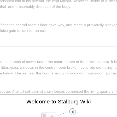
risoned him in his hideout. He kept Mikhail Rosenthal inside of a small c
hal, and presumably disposed of the body.
inds the control room's floor gave way, and made a previously blocked
ice gate to look for an exit.
 the stretch of sewer under the control room of the previous map. It is i
litter, glass windows in the control room broken, concrete crumbling, 
below. The air near the floor is visibly noxious with mushroom spores
t up. A small cell behind chain fences comprised the living quarters. T
 chair, and chains. The outside of the cell is populated with tools (screw
Welcome to Stalburg Wiki
 with Hartman's confession. It is inferred that this room was used to h
whereabouts.