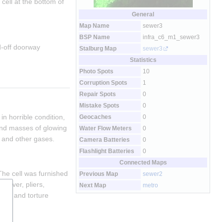
ell at the bottom of 
General
Map Name
sewer3
BSP Name
infra_c6_m1_sewer3
-off doorway 
Stalburg Map
sewer3
Statistics
Photo Spots
10
Corruption Spots
1
Repair Spots
0
Mistake Spots
0
n horrible condition, 
Geocaches
0
and masses of glowing 
Water Flow Meters
0
 and other gases.
Camera Batteries
0
Flashlight Batteries
0
Connected Maps
he cell was furnished 
Previous Map
sewer2
driver, pliers, 
Next Map
metro
old and torture 