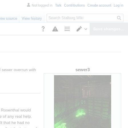
Not logged in
Talk
Contributions
Create account
Log in
S
iew source
View history
e
a
Save changes…
r
Page options
Switch editor
c
h
sewer3
 sewer overrun with 
 Rosenthal would 
of any real help. 
t that he had no 