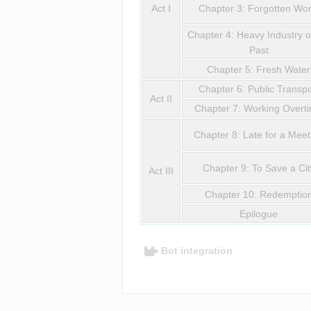
Act I
Chapter 3: Forgotten Wor
Chapter 4: Heavy Industry o
Past
Chapter 5: Fresh Water
Chapter 6: Public Transpo
Act II
Chapter 7: Working Overt
Chapter 8: Late for a Meet
Chapter 9: To Save a Cit
Act III
Chapter 10: Redemptio
Epilogue
Bot integration