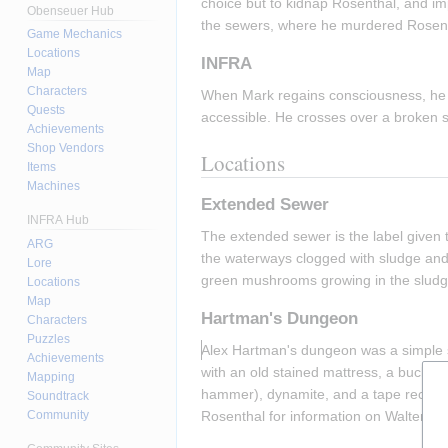
choice but to kidnap Rosenthal, and imp
Obenseuer Hub
the sewers, where he murdered Rosent
Game Mechanics
Locations
INFRA
Map
Characters
When Mark regains consciousness, he f
Quests
accessible. He crosses over a broken slu
Achievements
Shop Vendors
Locations
Items
Machines
Extended Sewer
INFRA Hub
The extended sewer is the label given to
ARG
the waterways clogged with sludge and 
Lore
green mushrooms growing in the sludge 
Locations
Map
Hartman's Dungeon
Characters
Puzzles
Alex Hartman's dungeon was a simple se
Achievements
with an old stained mattress, a bucket, a
Mapping
hammer), dynamite, and a tape recording
Soundtrack
Rosenthal for information on Walter's 
Community