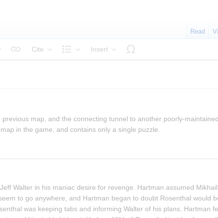
Read
V
Cite
Insert
tyle text
Structure
 previous map, and the connecting tunnel to another poorly-maintained
map in the game, and contains only a single puzzle.
Jeff Walter in his maniac desire for revenge. Hartman assumed Mikhail
't seem to go anywhere, and Hartman began to doubt Rosenthal would be 
thal was keeping tabs and informing Walter of his plans. Hartman fel