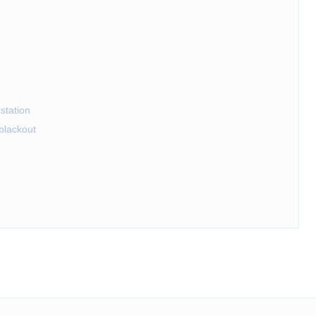
station
eblackout