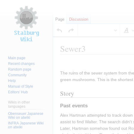
Page
Discussion
S
Sewer3
Main page
Jump
Jump
Recent changes
to
to
Random page
The ruins of the sewer system from the
navigation
search
Community
green mushrooms. This is the shortest 
Help
Manual of Style
Story
Editors' Hub
Wikis in other
Past events
languages
Obenseuer Japanese
Alex Hartman attempted to track down 
Wiki on atwiki
assist to find Walter. The search didn
INFRA Japanese Wiki
on atwiki
Later, Hartman somehow found out Rosen