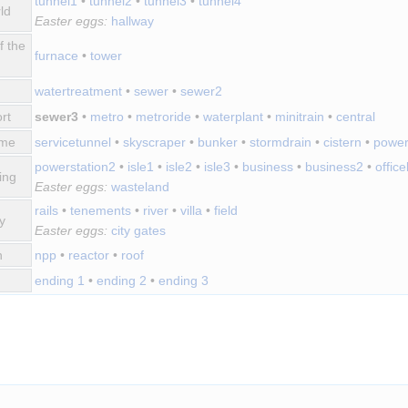
tunnel1
•
tunnel2
•
tunnel3
•
tunnel4
ld
Easter eggs:
hallway
f the
furnace
•
tower
watertreatment
•
sewer
•
sewer2
rt
sewer3
•
metro
•
metroride
•
waterplant
•
minitrain
•
central
ime
servicetunnel
•
skyscraper
•
bunker
•
stormdrain
•
cistern
•
power
powerstation2
•
isle1
•
isle2
•
isle3
•
business
•
business2
•
offic
ing
Easter eggs:
wasteland
rails
•
tenements
•
river
•
villa
•
field
y
Easter eggs:
city gates
n
npp
•
reactor
•
roof
ending 1
•
ending 2
•
ending 3