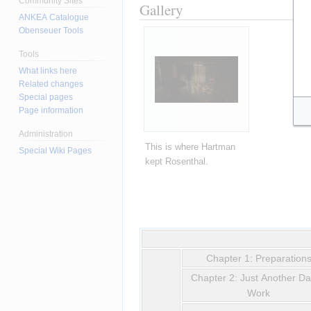
Community Sites
Gallery
ANKEA Catalogue
Obenseuer Tools
Tools
What links here
Related changes
Special pages
Page information
Administration
This is where Hartman 
Special Wiki Pages
kept Rosenthal.
Chapter 1: Preparation
Chapter 2: Just Another Da
Work