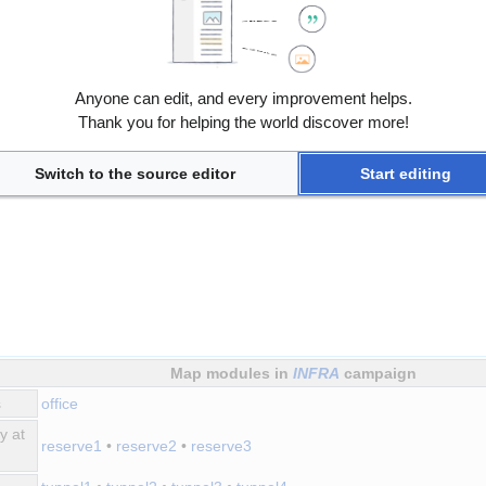
Anyone can edit, and every improvement helps.
Thank you for helping the world discover more!
Switch to the source editor
Start editing
Map modules in
INFRA
campaign
s
office
y at
reserve1
•
reserve2
•
reserve3