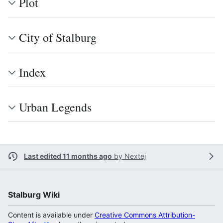
Plot
City of Stalburg
Index
Urban Legends
Last edited 11 months ago
by
Nextej
Stalburg Wiki
Content is available under
Creative Commons Attribution-