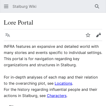
Stalburg Wiki
Sear
Lore Portal
Language
Watch
Vie
INFRA features an expansive and detailed world with
many stories and events specific to individual settings.
This portal is for navigation regarding key
organizations and structures in Stalburg.
For in-depth analyses of each map and their relation
to the overarching plot, see
Locations
.
For the history regarding influential people and their
actions in Stalburg, see
Characters
.