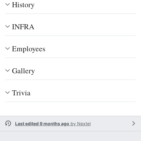
History
INFRA
Employees
Gallery
Trivia
Last edited 9 months ago
by
Nextej