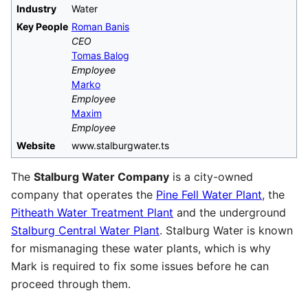
Industry
Water
Key People
Roman Banis
CEO
Tomas Balog
Employee
Marko
Employee
Maxim
Employee
Website
www.stalburgwater.ts
The
Stalburg Water Company
is a city-owned
company that operates the
Pine Fell Water Plant
, the
Pitheath Water Treatment Plant
and the underground
Stalburg Central Water Plant
. Stalburg Water is known
for mismanaging these water plants, which is why
Mark is required to fix some issues before he can
proceed through them.