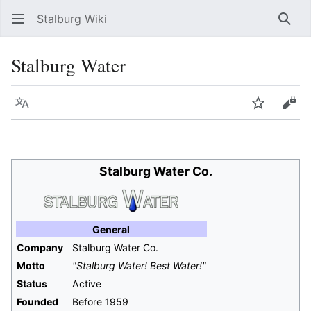
Stalburg Wiki
Sear
Stalburg Water
Language
Watch
Vie
Stalburg Water Co.
General
Company
Stalburg Water Co.
Motto
"Stalburg Water! Best Water!"
Status
Active
Founded
Before 1959