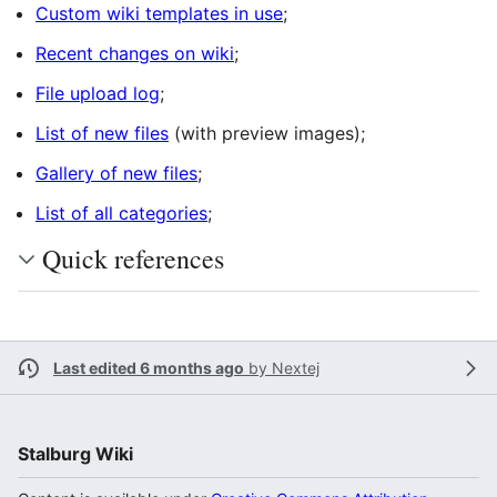
Custom wiki templates in use
;
Recent changes on wiki
;
File upload log
;
List of new files
(with preview images);
Gallery of new files
;
List of all categories
;
Quick references
Last edited 6 months ago
by
Nextej
Stalburg Wiki