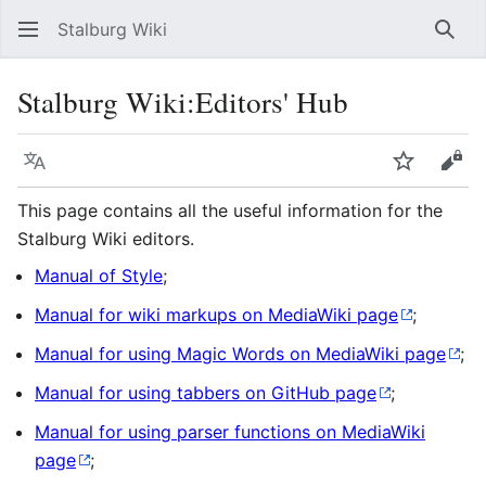
Stalburg Wiki
Sear
Stalburg Wiki:Editors' Hub
Language
Watch
Vie
This page contains all the useful information for the
Stalburg Wiki editors.
Manual of Style
;
Manual for wiki markups on MediaWiki page
;
Manual for using Magic Words on MediaWiki page
;
Manual for using tabbers on GitHub page
;
Manual for using parser functions on MediaWiki
page
;