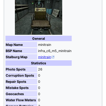
General
Map Name
minitrain
BSP Name
infra_c6_m5_minitrain
Stalburg Map
minitrain
Statistics
Photo Spots
26
Corruption Spots
0
Repair Spots
0
Mistake Spots
0
Geocaches
0
Water Flow Meters
0