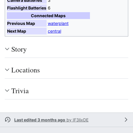
Camera Batteries
3
Flashlight Batteries
6
Connected Maps
Previous Map
waterplant
Next Map
central
Story
Locations
Trivia
Last edited 3 months ago
by
IF3lixDE