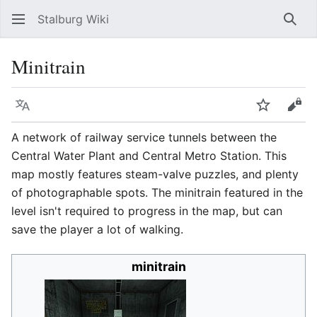
Stalburg Wiki
Sear
Minitrain
Language
Watch
Vie
A network of railway service tunnels between the
Central Water Plant and Central Metro Station. This
map mostly features steam-valve puzzles, and plenty
of photographable spots. The minitrain featured in the
level isn't required to progress in the map, but can
save the player a lot of walking.
minitrain