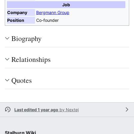
Job
Company
Bergmann Group
Position
Co-founder
Biography
Relationships
Quotes
Last edited 1 year ago
by
Nextej
Stalburg Wiki