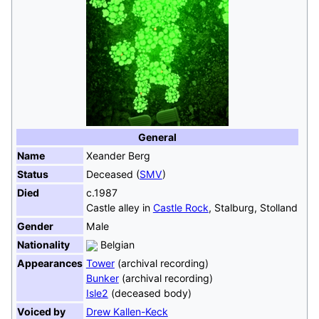
General
Name
Xeander Berg
Status
Deceased (
SMV
)
Died
c.1987
Castle alley in
Castle Rock
, Stalburg, Stolland
Gender
Male
Nationality
Belgian
Appearances
Tower
(archival recording)
Bunker
(archival recording)
Isle2
(deceased body)
Voiced by
Drew Kallen-Keck