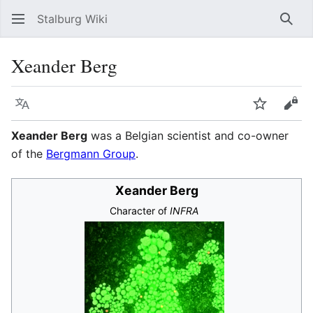
Stalburg Wiki
Sear
Xeander Berg
Language
Watch
Vie
Xeander Berg
was a Belgian scientist and co-owner
of the
Bergmann Group
.
Xeander Berg
Character of
INFRA