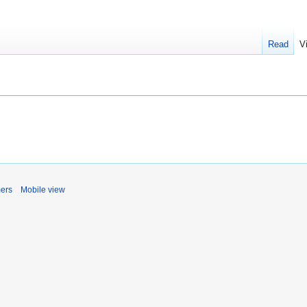
Read
V
mers
Mobile view