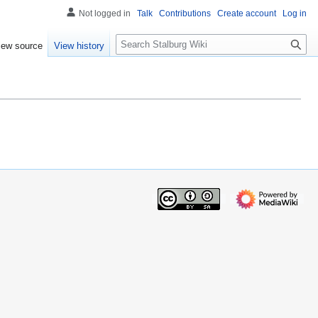
Not logged in
Talk
Contributions
Create account
Log in
S
iew source
View history
e
a
r
c
h