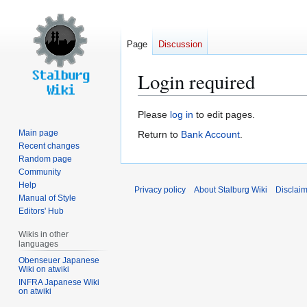
Page
Discussion
Login required
Jump
Jump
Please
log in
to edit pages.
to
to
Main page
Return to
Bank Account
.
navigation
search
Recent changes
Random page
Community
Help
Privacy policy
About Stalburg Wiki
Disclai
Manual of Style
Editors' Hub
Wikis in other
languages
Obenseuer Japanese
Wiki on atwiki
INFRA Japanese Wiki
on atwiki