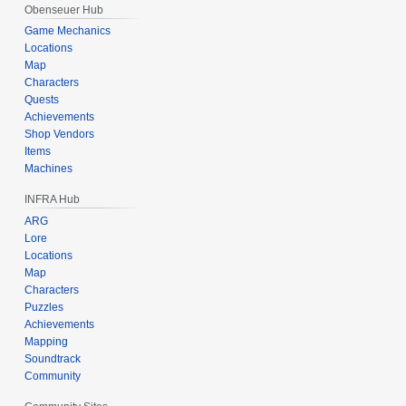
Obenseuer Hub
Game Mechanics
Locations
Map
Characters
Quests
Achievements
Shop Vendors
Items
Machines
INFRA Hub
ARG
Lore
Locations
Map
Characters
Puzzles
Achievements
Mapping
Soundtrack
Community