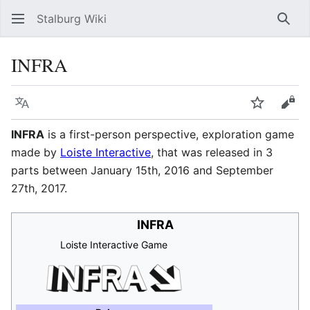
Stalburg Wiki
Sear
INFRA
Language
Watch
Vie
INFRA
is a first-person perspective, exploration game
made by
Loiste Interactive
, that was released in 3
parts between January 15th, 2016 and September
27th, 2017.
INFRA
Loiste Interactive Game