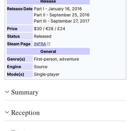
Release
Release Date
Part I - January 16, 2016
Part II - September 25, 2016
Part III - September 27, 2017
Price
$30 / €28 / £24
Status
Released
Steam Page
INFRA
General
Genre(s)
First-person, adventure
Engine
Source
Mode(s)
Single-player
Summary
Reception