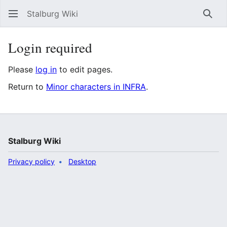
Stalburg Wiki
Sear
Login required
Please
log in
to edit pages.
Return to
Minor characters in INFRA
.
Stalburg Wiki
Privacy policy
Desktop