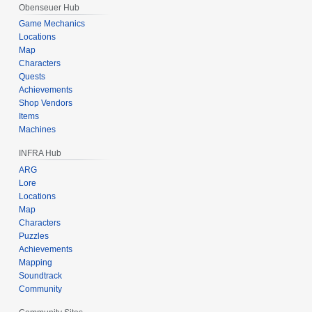
Obenseuer Hub
Game Mechanics
Locations
Map
Characters
Quests
Achievements
Shop Vendors
Items
Machines
INFRA Hub
ARG
Lore
Locations
Map
Characters
Puzzles
Achievements
Mapping
Soundtrack
Community