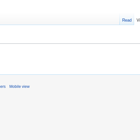
Read
V
mers
Mobile view