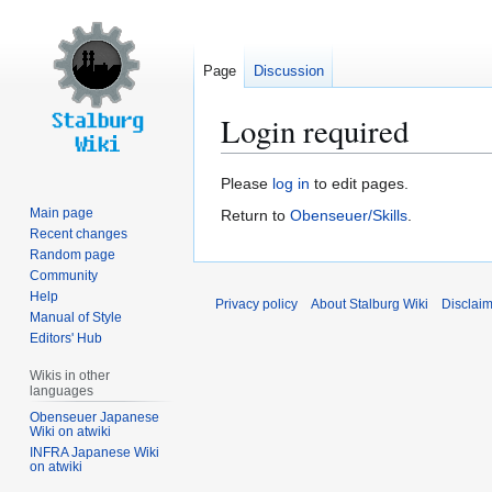
Page
Discussion
Login required
Jump
Jump
Please
log in
to edit pages.
to
to
Main page
Return to
Obenseuer/Skills
.
navigation
search
Recent changes
Random page
Community
Help
Privacy policy
About Stalburg Wiki
Disclai
Manual of Style
Editors' Hub
Wikis in other
languages
Obenseuer Japanese
Wiki on atwiki
INFRA Japanese Wiki
on atwiki