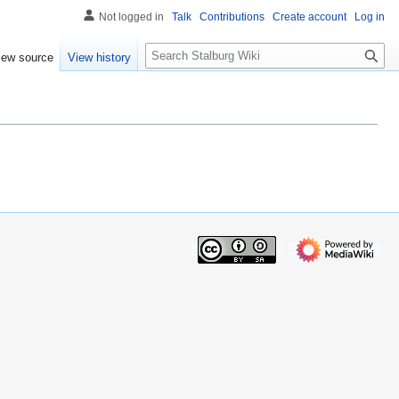
Not logged in
Talk
Contributions
Create account
Log in
S
iew source
View history
e
a
r
c
h