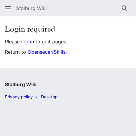
Stalburg Wiki
Sear
Login required
Please
log in
to edit pages.
Return to
Obenseuer/Skills
.
Stalburg Wiki
Privacy policy
Desktop