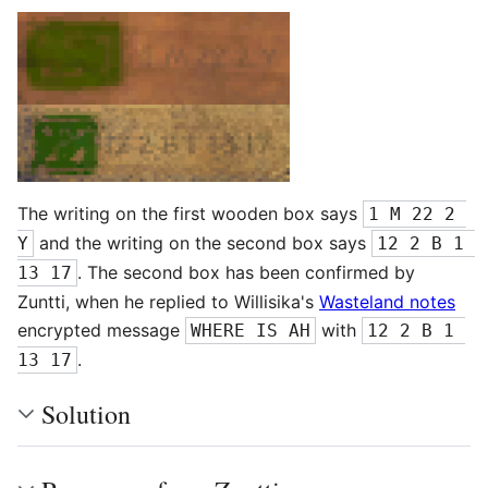
The writing on the first wooden box says
1 M 22 2 
and the writing on the second box says
Y
12 2 B 1 
. The second box has been confirmed by
13 17
Zuntti, when he replied to Willisika's
Wasteland notes
encrypted message
with
WHERE IS AH
12 2 B 1 
.
13 17
Solution