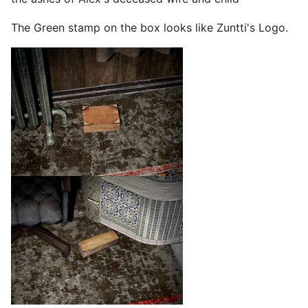
The Green stamp on the box looks like Zuntti's Logo.