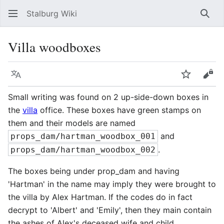
Stalburg Wiki
Sear
Villa woodboxes
Language
Watch
Vie
Small writing was found on 2 up-side-down boxes in
the
villa
office. These boxes have green stamps on
them and their models are named
and
props_dam/hartman_woodbox_001
.
props_dam/hartman_woodbox_002
The boxes being under prop_dam and having
'Hartman' in the name may imply they were brought to
the villa by Alex Hartman. If the codes do in fact
decrypt to 'Albert' and 'Emily', then they main contain
the ashes of Alex's deceased wife and child