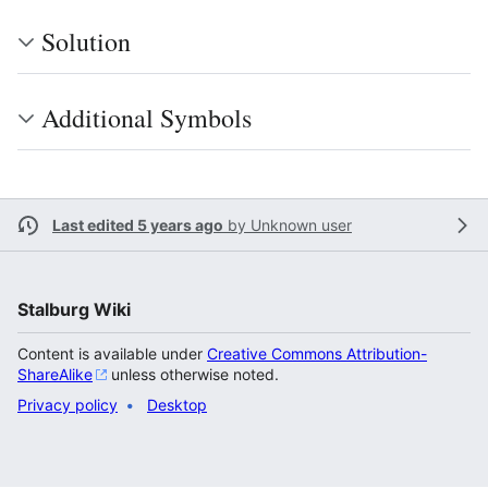
Solution
Additional Symbols
Last edited 5 years ago
by
Unknown user
Stalburg Wiki
Content is available under
Creative Commons Attribution-
ShareAlike
unless otherwise noted.
Privacy policy
Desktop