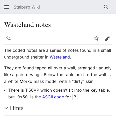
Stalburg Wiki
Sear
Wasteland notes
Language
Watch
Vie
The coded notes are a series of notes found in a small
underground shelter in
Wasteland
.
They are found taped all over a wall, arranged vaguely
like a pair of wings. Below the table next to the wall is
a white Mörkö mask model with a "dirty" skin.
There is T.50=P which doesn't fit into the key table,
but
is the
ASCII code
for
.
0x50
P
Hints