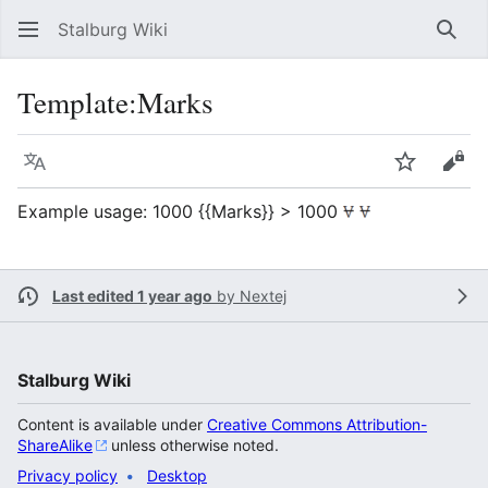
Stalburg Wiki
Sear
Template
:
Marks
Language
Watch
Vie
Example usage: 1000 {{Marks}} > 1000
Last edited 1 year ago
by
Nextej
Stalburg Wiki
Content is available under
Creative Commons Attribution-
ShareAlike
unless otherwise noted.
Privacy policy
Desktop