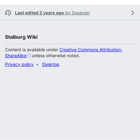
Last edited 2 years ago
by
Deseven
Stalburg Wiki
Content is available under
Creative Commons Attribution-
ShareAlike
unless otherwise noted.
Privacy policy
Desktop