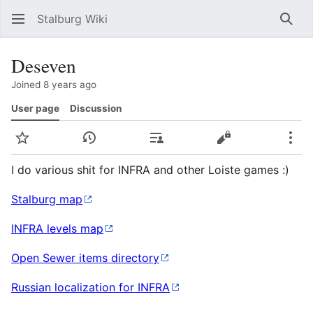
Stalburg Wiki
Sear
Deseven
Joined 8 years ago
User page
Discussion
Watch
View history
Contributions
View source
Mor
I do various shit for INFRA and other Loiste games :)
Stalburg map
INFRA levels map
Open Sewer items directory
Russian localization for INFRA