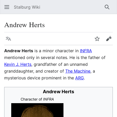
Stalburg Wiki
Sear
Andrew Herts
Language
Watch
Vie
Andrew Herts
is a minor character in
INFRA
mentioned only in several notes. He is the father of
Kevin J. Herts
, grandfather of an unnamed
granddaughter, and creator of
The Machine
, a
mysterious device prominent in the
ARG
.
Andrew Herts
Character of
INFRA