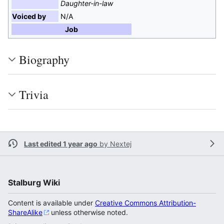
Daughter-in-law
Voiced by
N/A
Job
Biography
Trivia
Last edited 1 year ago
by
Nextej
Stalburg Wiki
Content is available under
Creative Commons Attribution-
ShareAlike
unless otherwise noted.