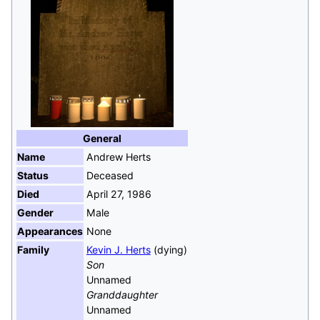
General
Name
Andrew Herts
Status
Deceased
Died
April 27, 1986
Gender
Male
Appearances
None
Family
Kevin J. Herts
(dying)
Son
Unnamed
Granddaughter
Unnamed