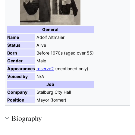
General
Name
Adolf Altmaier
Status
Alive
Born
Before 1970s (aged over 55)
Gender
Male
Appearances
reserve2
(mentioned only)
Voiced by
N/A
Job
Company
Stalburg City Hall
Position
Mayor (former)
Biography