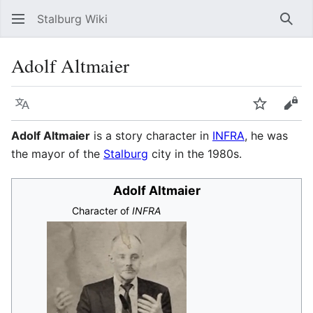
Stalburg Wiki
Sear
Adolf Altmaier
Language
Watch
Vie
Adolf Altmaier
is a story character in
INFRA
, he was
the mayor of the
Stalburg
city in the 1980s.
Adolf Altmaier
Character of
INFRA