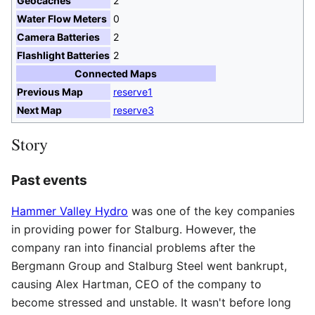
Geocaches
2
Water Flow Meters
0
Camera Batteries
2
Flashlight Batteries
2
Connected Maps
Previous Map
reserve1
Next Map
reserve3
Story
Past events
Hammer Valley Hydro
was one of the key companies
in providing power for Stalburg. However, the
company ran into financial problems after the
Bergmann Group and Stalburg Steel went bankrupt,
causing Alex Hartman, CEO of the company to
become stressed and unstable. It wasn't before long