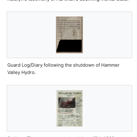
Guard Log/Diary following the shutdown of Hammer
Valley Hydro.