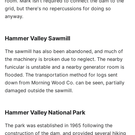
room. Mark isn't required to connect the dam to the
grid, but there's no repercussions for doing so
anyway.
Hammer Valley Sawmill
The sawmill has also been abandoned, and much of
the machinery is broken due to neglect. The nearby
funicular is unstable and a nearby generator room is
flooded. The transportation method for logs sent
down from Morning Wood Co. can be seen, partially
damaged outside the sawmill.
Hammer Valley National Park
The park was established in 1965 following the
construction of the dam, and provided several hiking