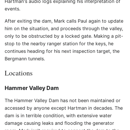
Hartman's audio logs explaining his interpretation of
events.
After exiting the dam, Mark calls Paul again to update
him on the situation, and proceeds through the valley,
only to be obstructed by a locked gate. Making a pit-
stop to the nearby ranger station for the keys, he
continues heading for his next inspection target, the
Bergmann tunnels.
Locations
Hammer Valley Dam
The Hammer Valley Dam has not been maintained or
accessed by anyone except Hartman in decades. The
dam is in terrible condition, with extensive water
damage causing leaks and flooding the generator