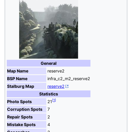
General
Map Name
reserve2
BSP Name
infra_c2_m2_reserve2
Stalburg Map
reserve2
Statistics
[
1
]
Photo Spots
21
Corruption Spots
7
Repair Spots
2
Mistake Spots
4