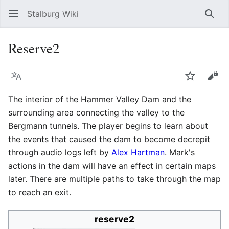
Stalburg Wiki
Sear
Reserve2
Language
Watch
Vie
The interior of the Hammer Valley Dam and the
surrounding area connecting the valley to the
Bergmann tunnels. The player begins to learn about
the events that caused the dam to become decrepit
through audio logs left by
Alex Hartman
. Mark's
actions in the dam will have an effect in certain maps
later. There are multiple paths to take through the map
to reach an exit.
reserve2