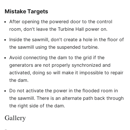
Mistake Targets
After opening the powered door to the control
room, don't leave the Turbine Hall power on.
Inside the sawmill, don't create a hole in the floor of
the sawmill using the suspended turbine.
Avoid connecting the dam to the grid if the
generators are not properly synchronized and
activated, doing so will make it impossible to repair
the dam.
Do not activate the power in the flooded room in
the sawmill. There is an alternate path back through
the right side of the dam.
Gallery