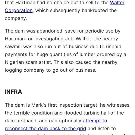
that Hartman had no choice but to sell to the
Walter
Corporation
, which subsequently bankrupted the
company.
The dam was abandoned, save for periodic use by
Hartman for investigating Jeff Walter. The nearby
sawmill was also run out of business due to unpaid
payments for huge quantities of lumber ordered by a
Nigerian scam artist. This also caused the nearby
logging company to go out of business.
INFRA
The dam is Mark's first inspection target, he witnesses
the terrible condition and flooded turbine hall of the
dam firsthand, and can optionally
attempt to
reconnect the dam back to the grid
and listen to