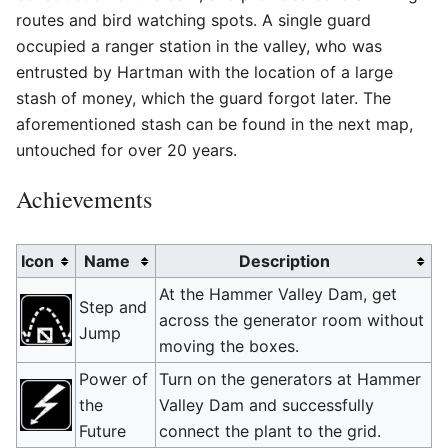
routes and bird watching spots. A single guard
occupied a ranger station in the valley, who was
entrusted by Hartman with the location of a large
stash of money, which the guard forgot later. The
aforementioned stash can be found in the next map,
untouched for over 20 years.
Achievements
Icon
Name
Description
At the Hammer Valley Dam, get
Step and
across the generator room without
Jump
moving the boxes.
Power of
Turn on the generators at Hammer
the
Valley Dam and successfully
Future
connect the plant to the grid.