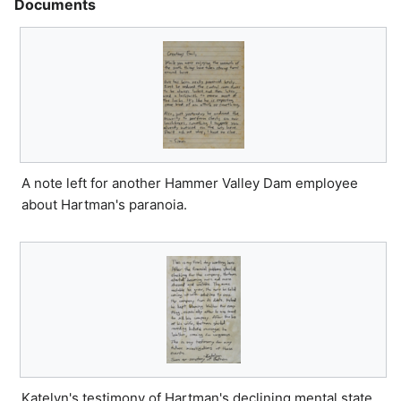
Documents
A note left for another Hammer Valley Dam employee
about Hartman's paranoia.
Katelyn's testimony of Hartman's declining mental state.