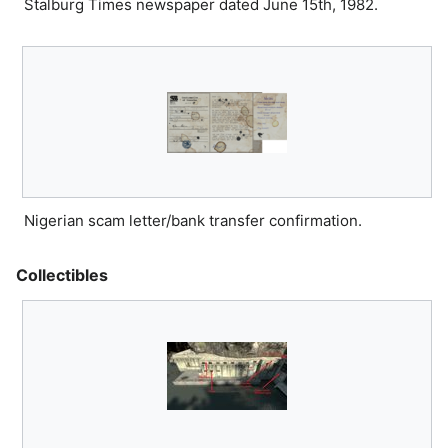
Stalburg Times newspaper dated June 15th, 1982.
Nigerian scam letter/bank transfer confirmation.
Collectibles