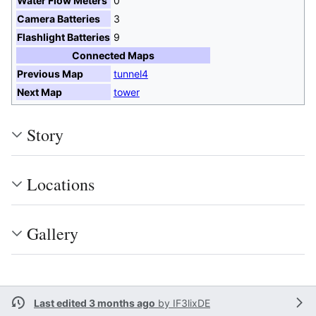
Water Flow Meters
0
Camera Batteries
3
Flashlight Batteries
9
Connected Maps
Previous Map
tunnel4
Next Map
tower
Story
Locations
Gallery
Last edited 3 months ago
by
IF3lixDE