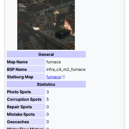
General
Map Name
furnace
BSP Name
infra_c4_m2_furnace
Stalburg Map
furnace
Statistics
Photo Spots
3
Corruption Spots
5
Repair Spots
0
Mistake Spots
0
Geocaches
0