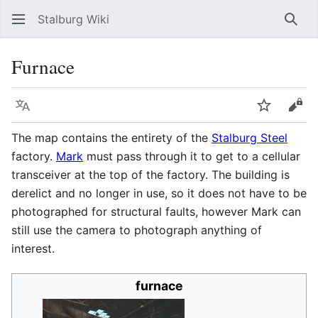
Stalburg Wiki
Sear
Furnace
Language
Watch
Vie
The map contains the entirety of the
Stalburg Steel
factory.
Mark
must pass through it to get to a cellular
transceiver at the top of the factory. The building is
derelict and no longer in use, so it does not have to be
photographed for structural faults, however Mark can
still use the camera to photograph anything of
interest.
furnace