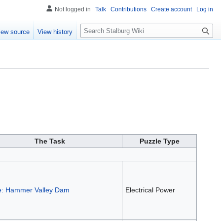
Not logged in
Talk
Contributions
Create account
Log in
S
iew source
View history
e
a
r
c
h
The Task
Puzzle Type
e: Hammer Valley Dam
Electrical Power