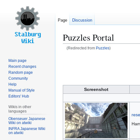
Page
Discussion
Puzzles Portal
(Redirected from
Puzzles
)
Jump
Jump
Main page
to
to
Recent changes
navigation
search
Random page
Community
Help
Screenshot
Manual of Style
Editors' Hub
Wikis in other
languages
res
Obenseuer Japanese
Wiki on atwiki
Ham
INFRA Japanese Wiki
on atwiki