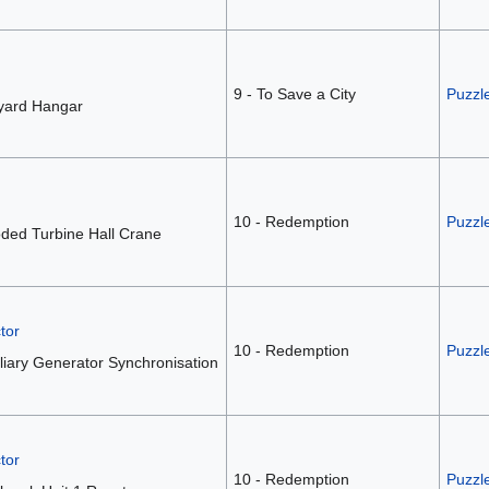
9 - To Save a City
Puzzl
lyard Hangar
10 - Redemption
Puzzl
ded Turbine Hall Crane
tor
10 - Redemption
Puzzl
liary Generator Synchronisation
tor
10 - Redemption
Puzzle