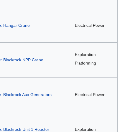
e: Hangar Crane
Electrical Power
Exploration
e: Blackrock NPP Crane
Platforming
e: Blackrock Aux Generators
Electrical Power
: Blackrock Unit 1 Reactor
Exploration