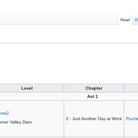
Read
V
Level
Chapter
Act 1
erve2
2 - Just Another Day at Work
Puzzl
mer Valley Dam