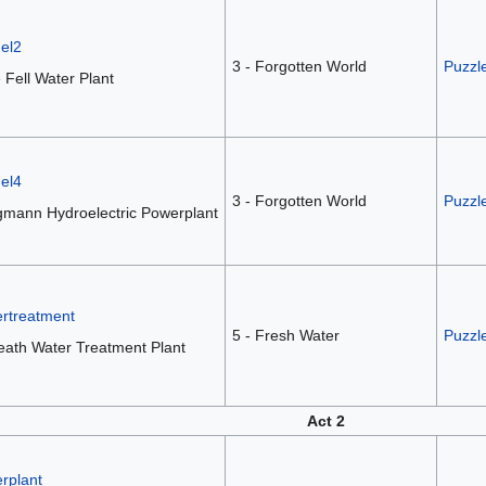
el2
3 - Forgotten World
Puzzle
 Fell Water Plant
el4
3 - Forgotten World
Puzzl
gmann Hydroelectric Powerplant
ertreatment
5 - Fresh Water
Puzzle
eath Water Treatment Plant
Act 2
rplant