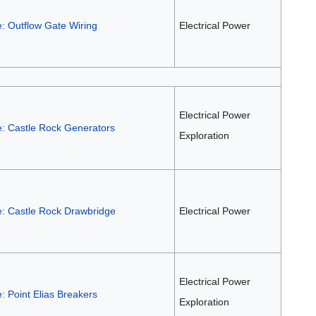
: Outflow Gate Wiring
Electrical Power
Electrical Power
e: Castle Rock Generators
Exploration
e: Castle Rock Drawbridge
Electrical Power
Electrical Power
: Point Elias Breakers
Exploration