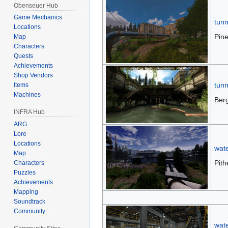
Obenseuer Hub
Game Mechanics
tunn
Locations
Pine
Map
Characters
Quests
Achievements
Shop Vendors
tunn
Items
Machines
Ber
INFRA Hub
ARG
Lore
Locations
wat
Map
Pith
Characters
Puzzles
Achievements
Mapping
Soundtrack
Community
wate