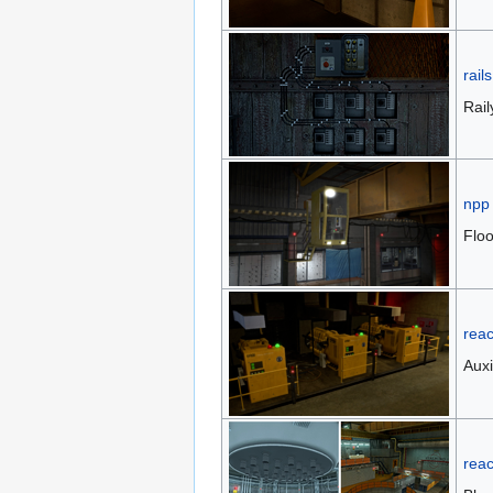
rails
Rai
npp
Floo
reac
Auxi
reac