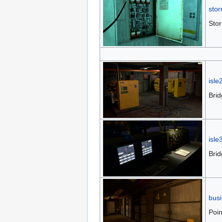
stor
Stor
isle
Bri
isle
Brid
bus
Poin