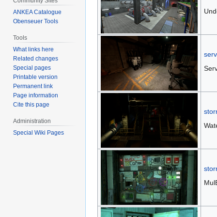
Community Sites
Und
ANKEA Catalogue
Obenseuer Tools
Tools
What links here
serv
Related changes
Serv
Special pages
Printable version
Permanent link
Page information
Cite this page
stor
Administration
Wate
Special Wiki Pages
stor
Mul