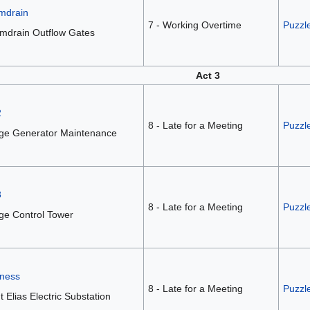
mdrain
7 - Working Overtime
Puzzle
mdrain Outflow Gates
Act 3
2
8 - Late for a Meeting
Puzzl
dge Generator Maintenance
3
8 - Late for a Meeting
Puzzl
ge Control Tower
iness
8 - Late for a Meeting
Puzzle
t Elias Electric Substation