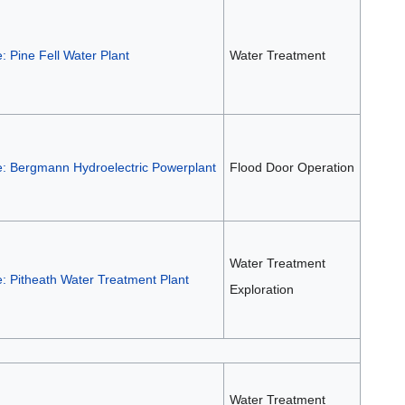
: Pine Fell Water Plant
Water Treatment
e: Bergmann Hydroelectric Powerplant
Flood Door Operation
Water Treatment
: Pitheath Water Treatment Plant
Exploration
Water Treatment