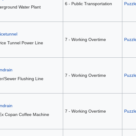
6 - Public Transportation
Puzzl
erground Water Plant
icetunnel
7 - Working Overtime
Puzzl
ice Tunnel Power Line
mdrain
7 - Working Overtime
Puzzl
r/Sewer Flushing Line
mdrain
7 - Working Overtime
Puzzl
Ex Copan Coffee Machine