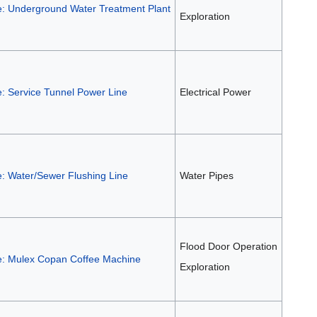
e: Underground Water Treatment Plant
Exploration
e: Service Tunnel Power Line
Electrical Power
e: Water/Sewer Flushing Line
Water Pipes
Flood Door Operation
e: Mulex Copan Coffee Machine
Exploration