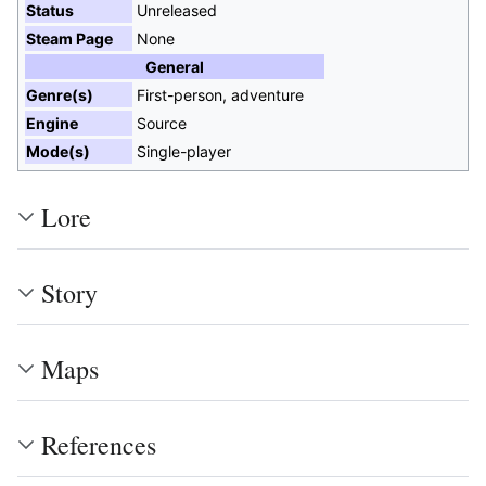
Status
Unreleased
Steam Page
None
General
Genre(s)
First-person, adventure
Engine
Source
Mode(s)
Single-player
Lore
Story
Maps
References