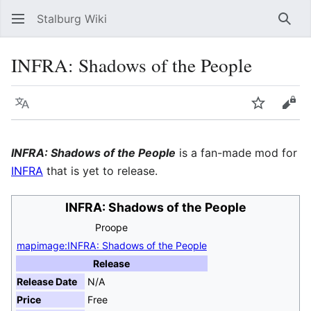
Stalburg Wiki
Sear
INFRA: Shadows of the People
Language
Watch
Vie
INFRA: Shadows of the People
is a fan-made mod for
INFRA
that is yet to release.
INFRA: Shadows of the People
Proope
mapimage:INFRA: Shadows of the People
Release
Release Date
N/A
Price
Free