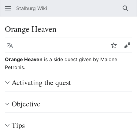
Stalburg Wiki
Sear
Orange Heaven
Language
Watch
Vie
Orange Heaven
is a side quest given by Malone
Petronis.
Activating the quest
Objective
Tips