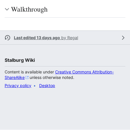
Walkthrough
Last edited 13 days ago
by
Regal
Stalburg Wiki
Content is available under
Creative Commons Attribution-
ShareAlike
unless otherwise noted.
Privacy policy
Desktop