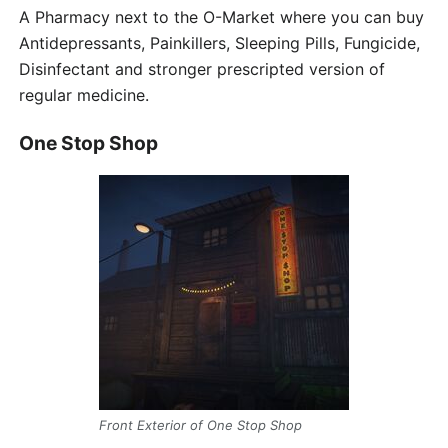
A Pharmacy next to the O-Market where you can buy
Antidepressants, Painkillers, Sleeping Pills, Fungicide,
Disinfectant and stronger prescripted version of
regular medicine.
One Stop Shop
Front Exterior of One Stop Shop