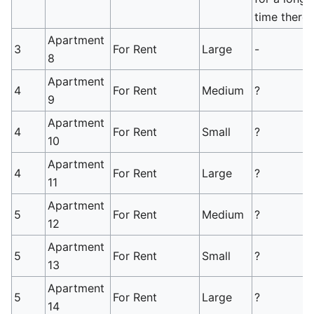
time there.
Apartment
3
For Rent
Large
-
8
Apartment
4
For Rent
Medium
?
9
Apartment
4
For Rent
Small
?
10
Apartment
4
For Rent
Large
?
11
Apartment
5
For Rent
Medium
?
12
Apartment
5
For Rent
Small
?
13
Apartment
5
For Rent
Large
?
14