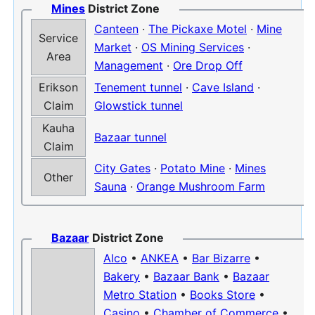
Mines
District Zone
Canteen
·
The Pickaxe Motel
·
Mine
Service
Market
·
OS Mining Services
·
Area
Management
·
Ore Drop Off
Erikson
Tenement tunnel
·
Cave Island
·
Claim
Glowstick tunnel
Kauha
Bazaar tunnel
Claim
City Gates
·
Potato Mine
·
Mines
Other
Sauna
·
Orange Mushroom Farm
Bazaar
District Zone
Alco
•
ANKEA
•
Bar Bizarre
•
Bakery
•
Bazaar Bank
•
Bazaar
Metro Station
•
Books Store
•
Casino
•
Chamber of Commerce
•