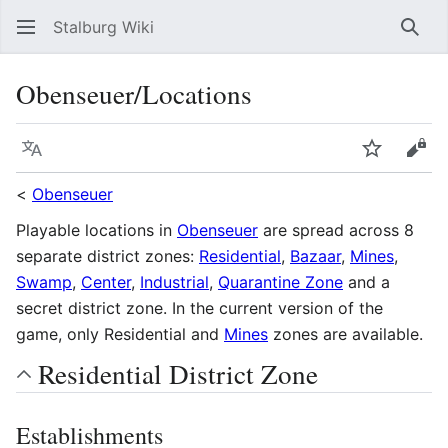
Stalburg Wiki
Sear
Obenseuer/Locations
Language
Watch
Vie
<
Obenseuer
Playable locations in
Obenseuer
are spread across 8
separate district zones:
Residential
,
Bazaar
,
Mines
,
Swamp
,
Center
,
Industrial
,
Quarantine Zone
and a
secret district zone. In the current version of the
game, only Residential and
Mines
zones are available.
Residential District Zone
Establishments