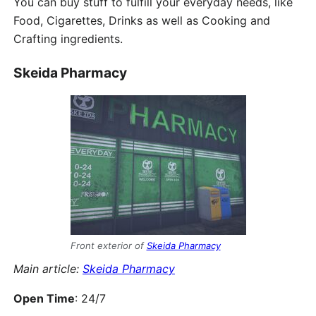
You can buy stuff to fulfill your everyday needs, like
Food, Cigarettes, Drinks as well as Cooking and
Crafting ingredients.
Skeida Pharmacy
Front exterior of
Skeida Pharmacy
Main article:
Skeida Pharmacy
Open Time
: 24/7