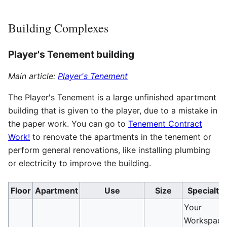
Building Complexes
Player's Tenement building
Main article:
Player's Tenement
The Player's Tenement is a large unfinished apartment
building that is given to the player, due to a mistake in
the paper work. You can go to
Tenement Contract
Work!
to renovate the apartments in the tenement or
perform general renovations, like installing plumbing
or electricity to improve the building.
Floor
Apartment
Use
Size
Specialty
Your
Workspace