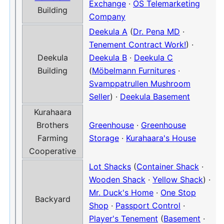
Exchange
·
OS Telemarketing
Building
Company
Deekula A
(
Dr. Pena MD
·
Tenement Contract Work!
) ·
Deekula
Deekula B
·
Deekula C
Building
(
Möbelmann Furnitures
·
Svamppatrullen Mushroom
Seller
) ·
Deekula Basement
Kurahaara
Brothers
Greenhouse
·
Greenhouse
Farming
Storage
·
Kurahaara's House
Cooperative
Lot Shacks
(
Container Shack
·
Wooden Shack
·
Yellow Shack
) ·
Mr. Duck's Home
·
One Stop
Backyard
Shop
·
Passport Control
·
Player's Tenement
(
Basement
·