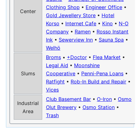
Clothing Shop
•
Engineer Office
•
Center
Gold Jewellery Store
•
Hotel
Korso
•
Internet Cafe
•
Kino
•
N-O
Company
•
Ramen
•
Rosso Instant
Ink
•
Sewerview Inn
•
Sauna Spa
•
Welhö
Broms
•
+Doctor
•
Flea Market
•
Legal Aid
•
Moonshine
Slums
Cooperative
•
Penni-Pena Loans
•
Ratfight
•
Rob-In Build and Repair
•
Vices
Club Basement Bar
•
O-Iron
•
Osmo
Industrial
Olut Brewery
•
Osmo Station
•
Area
Trash