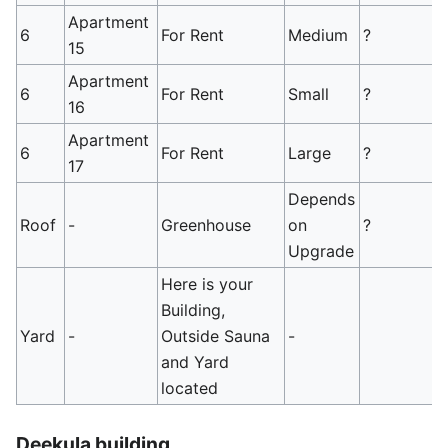
Apartment
6
For Rent
Medium
?
15
Apartment
6
For Rent
Small
?
16
Apartment
6
For Rent
Large
?
17
Depends
Roof
-
Greenhouse
on
?
Upgrade
Here is your
Building,
Yard
-
Outside Sauna
-
and Yard
located
Deekula building