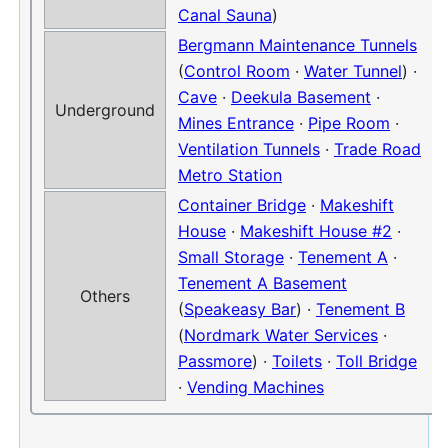
Canal Sauna
)
Bergmann Maintenance Tunnels
(
Control Room
·
Water Tunnel
) ·
Cave
·
Deekula Basement
·
Underground
Mines Entrance
·
Pipe Room
·
Ventilation Tunnels
·
Trade Road
Metro Station
Container Bridge
·
Makeshift
House
·
Makeshift House #2
·
Small Storage
·
Tenement A
·
Tenement A Basement
Others
(
Speakeasy Bar
) ·
Tenement B
(
Nordmark Water Services
·
Passmore
) ·
Toilets
·
Toll Bridge
·
Vending Machines