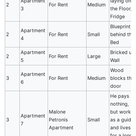
Apartment
laying on
2
For Rent
Medium
3
the Floor,
Fridge
Blueprint
Apartment
2
For Rent
Small
behind the
4
Bed
Apartment
Bricked up
2
For Rent
Large
5
Wall
Wood
Apartment
3
For Rent
Medium
blocks the
6
door
He pays
nothing,
Malone
but works
Apartment
3
Petronis
Small
as a guide
7
Apartment
and lives
for a long