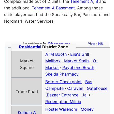
Complex made out of 2 units, the
Tenement A
,
B
and
the additional
Tenement A Basement
. Among those
units player can find the Speakeasy Bar, Passmore and
Nordmark Water Services.
Locations in
Obenseuer
View
·
Edit
Residential
District Zone
ATM Booth
·
Eija's Grill
·
Market
Mailbox
·
Market Stalls
·
O-
Square
Market
·
Payphone Booth
·
Skeida Pharmacy
Border Checkpoint
·
Bus
·
Campsite
·
Caravan
·
Gatehouse
Trade Road
(
Bazaar Entrance
·
Jail
) ·
Redemption Militia
Hostel Warehom
·
Money
Kolhola A