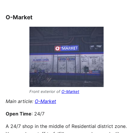
O-Market
Front exterior of
O-Market
Main article:
O-Market
Open Time
: 24/7
A 24/7 shop in the middle of Residential district zone.