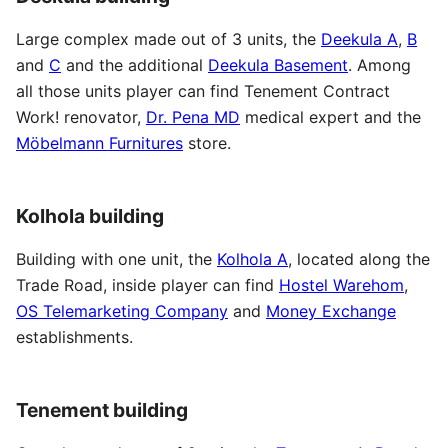
Large complex made out of 3 units, the
Deekula A
,
B
and
C
and the additional
Deekula Basement
. Among
all those units player can find Tenement Contract
Work! renovator,
Dr. Pena MD
medical expert and the
Möbelmann Furnitures
store.
Kolhola building
Building with one unit, the
Kolhola A
, located along the
Trade Road, inside player can find
Hostel Warehom
,
OS Telemarketing Company
and
Money Exchange
establishments.
Tenement building