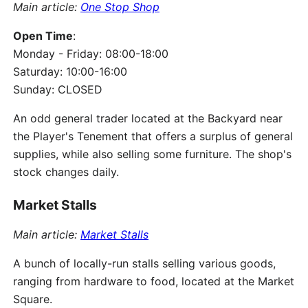
Main article:
One Stop Shop
Open Time
:
Monday - Friday: 08:00-18:00
Saturday: 10:00-16:00
Sunday: CLOSED
An odd general trader located at the Backyard near
the Player's Tenement that offers a surplus of general
supplies, while also selling some furniture. The shop's
stock changes daily.
Market Stalls
Main article:
Market Stalls
A bunch of locally-run stalls selling various goods,
ranging from hardware to food, located at the Market
Square.