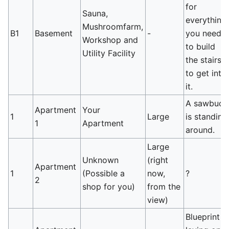
for
Sauna,
everything
Mushroomfarm,
B1
Basement
-
you need
Workshop and
to build
Utility Facility
the stairs
to get into
it.
A sawbuck
Apartment
Your
1
Large
is standing
1
Apartment
around.
Large
Unknown
(right
Apartment
1
(Possible a
now,
?
2
shop for you)
from the
view)
Blueprint is