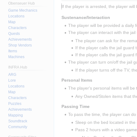
Obenseuer Hub
If the player is arrested, the player will
Game Mechanics
Locations
Sustenance/Interaction
Map
The player will be provided a daily 
Characters
The player can interact with the jail
Quests
Achievements
The player can ask for the remai
Shop Vendors
If the player calls the jail guard
Items
If the player calls the jail guard
Machines
The player can turn on/off the jail g
INFRA Hub
If the player turns off the TV, th
ARG
Personal Items
Lore
Locations
The player's personal items will be 
Map
Any Owned/Stolen items that th
Characters
Puzzles
Passing Time
Achievements
To pass the time, the player can do 
Mapping
Soundtrack
Sleep on the bed located in the c
Community
Pass 2 hours with a video gam