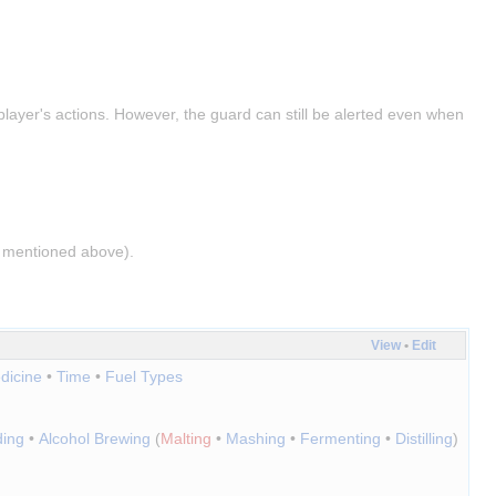
layer's actions. However, the guard can still be alerted even when 
as mentioned above).
View
•
Edit
dicine
•
Time
•
Fuel Types
ding
•
Alcohol Brewing
(
Malting
•
Mashing
•
Fermenting
•
Distilling
)