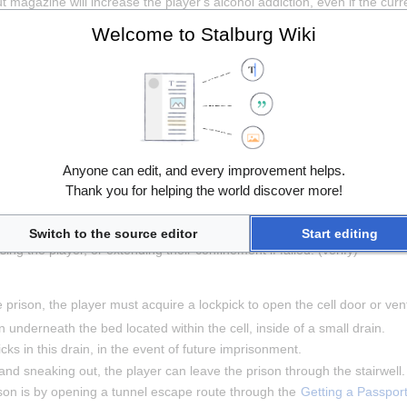
magazine will increase the player's alcohol addiction, even if the curren
ll, or talking to 
Colton
 in the right cell.
Welcome to Stalburg Wiki
 activities, the player must satiate their hunger, thirst, and mental healt
ust either serve their sentence or escape.
Anyone can edit, and every improvement helps.
ime, and upon completing their time served, the door will unlock and the 
Thank you for helping the world discover more!
r way out of prison, the player must interact with the jail guard and brib
Switch to the source editor
Start editing
ng the player, or extending their confinement if failed. (verify)
 prison, the player must acquire a lockpick to open the cell door or vent 
underneath the bed located within the cell, inside of a small drain.
cks in this drain, in the event of future imprisonment.
and sneaking out, the player can leave the prison through the stairwell.
son is by opening a tunnel escape route through the 
Getting a Passpor