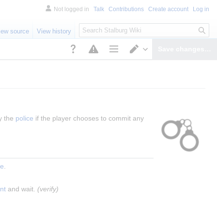
Not logged in
Talk
Contributions
Create account
Log in
S
iew source
View history
e
a
Save changes…
r
Page options
Switch editor
c
h
y the 
police
 if the player chooses to commit any 
ce
.
nt
 and wait. 
(verify)