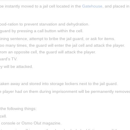
 be instantly moved to a jail cell located in the 
Gatehouse
, and placed in 
food-ration to prevent starvation and dehydration.
 guard by pressing a call button within the cell.
ning sentence, attempt to bribe the jail guard, or ask for items.
 too many times, the guard will enter the jail cell and attack the player.
 from an opposite cell, the guard will attack the player.
uard's TV.
ey will be attacked.
taken away and stored into storage lockers next to the jail guard.
e player had on them during imprisonment will be permanently removed,
the following things:
ell.
e console or Osmo Olut magazine.