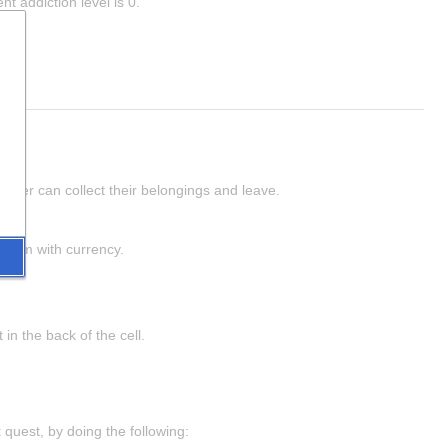
t addiction level is 0.
h.
player can collect their belongings and leave.
e them with currency.
in the back of the cell.
t
 quest, by doing the following: