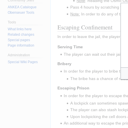
Note
: Reading the Osmo Olut 
Community Sites
Pass 4 hours by scratching the wa
ANKEA Catalogue
Obenseuer Tools
Note:
 In order to do any of these
Tools
Escaping Confinement
What links here
Related changes
In order to leave the jail, the player m
Special pages
Page information
Serving Time
The player can wait out their jail t
Administration
Special Wiki Pages
Bribery
In order for the player to bribe thei
The bribe has a chance of releasi
Escaping Prison
In order for the player to escape the
A lockpick can sometimes spawn 
The player can also stash lockpi
Upon lockpicking the cell doors 
An additional way to escape the pri