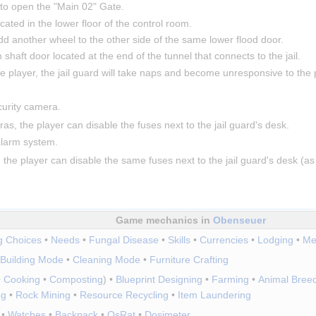
 to open the "Main 02" Gate.
ated in the lower floor of the control room.
d another wheel to the other side of the same lower flood door.
 shaft door located at the end of the tunnel that connects to the jail.
e player, the jail guard will take naps and become unresponsive to the p
curity camera.
as, the player can disable the fuses next to the jail guard's desk.
 alarm system.
 the player can disable the same fuses next to the jail guard's desk (
Game mechanics in
Obenseuer
ng Choices
•
Needs
•
Fungal Disease
•
Skills
•
Currencies
•
Lodging
•
Me
Building Mode
•
Cleaning Mode
•
Furniture Crafting
•
Cooking
•
Composting
)
•
Blueprint Designing
•
Farming
•
Animal Bree
ng
•
Rock Mining
•
Resource Recycling
•
Item Laundering
•
Watches
•
Backpack
•
OsRat
•
Dosimeter