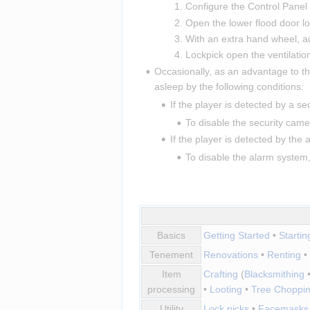
Configure the Control Panel
Open the lower flood door loc
With an extra hand wheel, ad
Lockpick open the ventilation
Occasionally, as an advantage to th
asleep by the following conditions:
If the player is detected by a se
To disable the security camer
If the player is detected by the
To disable the alarm system,
Basics
Getting Started
•
Starti
Tenement
Renovations
•
Renting
•
Item
Crafting
(
Blacksmithing
processing
•
Looting
•
Tree Choppi
Utility
Lock picks
•
Facemasks