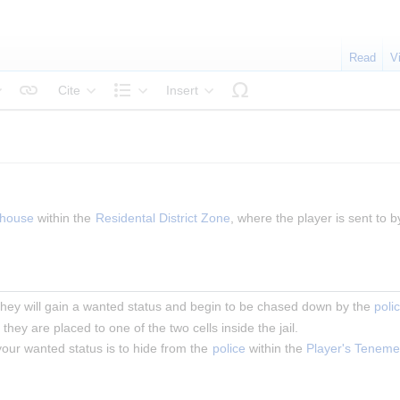
Read
V
Cite
Insert
tyle text
Structure
house
 within the 
Residental District Zone
, where the player is sent to b
 they will gain a wanted status and begin to be chased down by the 
poli
, they are placed to one of the two cells inside the jail.
our wanted status is to hide from the 
police
 within the 
Player's Teneme