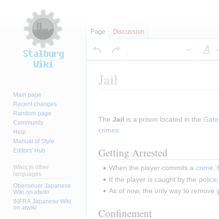
Page
Discussion
S
Jail
Main page
Jump
Jump
Recent changes
to
to
Random page
The 
Jail
 is a prison located in the 
Gate
navigation
search
Community
crimes
.
Help
Manual of Style
Getting Arrested
Editors' Hub
Wikis in other
When the player commits a 
crime
,
languages
If the player is caught by the 
police
Obenseuer Japanese
As of now, the only way to remove y
Wiki on atwiki
INFRA Japanese Wiki
on atwiki
Confinement