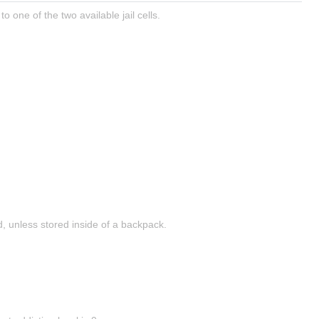
to one of the two available jail cells.
 unless stored inside of a backpack.