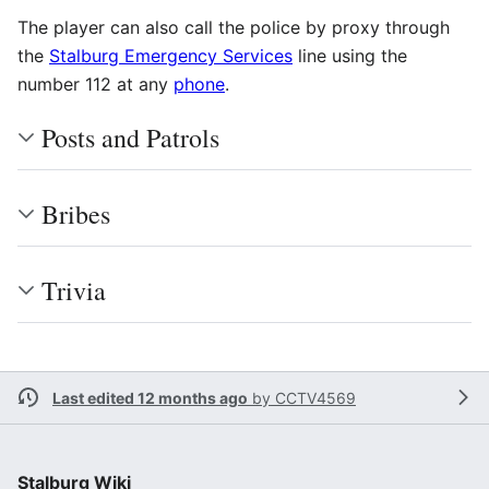
The player can also call the police by proxy through
the
Stalburg Emergency Services
line using the
number 112 at any
phone
.
Posts and Patrols
Bribes
Trivia
Last edited 12 months ago
by
CCTV4569
Stalburg Wiki