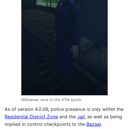
Militiaman next to the ATM booth
As of version 4.0.06, police presence is only within the
Residential District Zone
and the
Jail
, as well as being
implied in control checkpoints to the
Bazaar
.