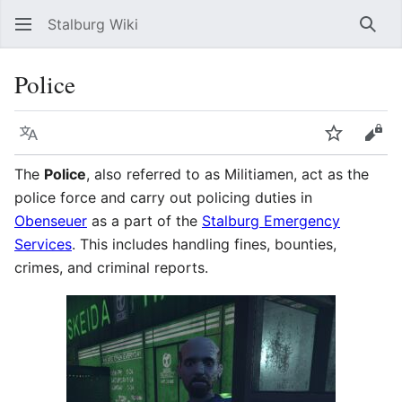
Stalburg Wiki
Sear
Police
Language
Watch
Vie
The
Police
, also referred to as Militiamen, act as the
police force and carry out policing duties in
Obenseuer
as a part of the
Stalburg Emergency
Services
. This includes handling fines, bounties,
crimes, and criminal reports.