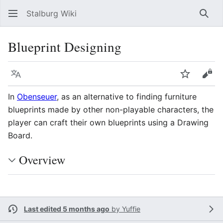
Stalburg Wiki
Sear
Blueprint Designing
Language
Watch
Vie
In
Obenseuer
, as an alternative to finding furniture
blueprints made by other non-playable characters, the
player can craft their own blueprints using a Drawing
Board.
Overview
Last edited 5 months ago
by
Yuffie