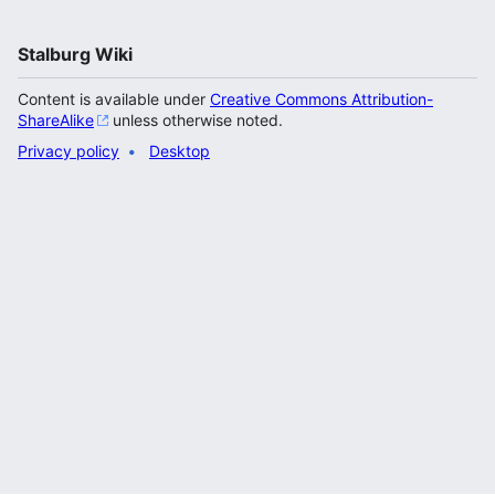
Stalburg Wiki
Content is available under
Creative Commons Attribution-
ShareAlike
unless otherwise noted.
Privacy policy
Desktop