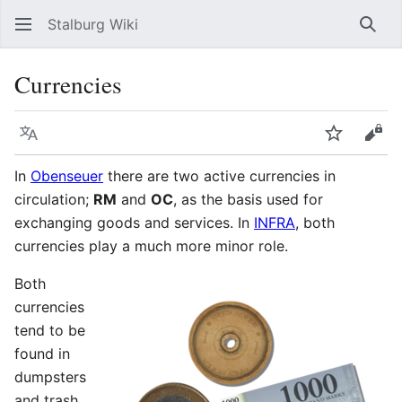
Stalburg Wiki
Sear
Currencies
Language
Watch
Vie
In
Obenseuer
there are two active currencies in
circulation;
RM
and
OC
, as the basis used for
exchanging goods and services. In
INFRA
, both
currencies play a much more minor role.
Both
currencies
tend to be
found in
dumpsters
and trash