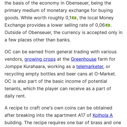
the basis of the economy in Obenseuer, being the
primary medium of monetary exchange for buying
goods. While worth roughly 0,1
, the local Money
Exchange provides a lower selling rate of 0,06
.
Outside of Obenseuer, the currency is accepted only in
a few places other than banks.
OC can be earned from general trading with various
vendors,
growing crops
at the
Greenhouse
farm for
Jomppe Kurahaara, working as a
telemarketer
, or
recycling empty bottles and beer cans at O-Market.
OC is also part of the basic income of potential
tenants, which the player can receive as a part of
daily rent.
A recipe to craft one's own coins can be obtained
after breaking into the apartment A17 of
Kolhola A
building. The recipe requires one bar of brass and one