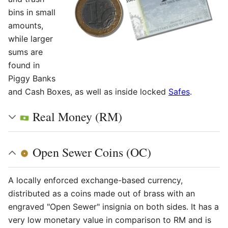
bins in small
amounts,
while larger
sums are
found in
Piggy Banks
and Cash Boxes, as well as inside locked
Safes
.
Real Money (RM)
Open Sewer Coins (OC)
A locally enforced exchange-based currency,
distributed as a coins made out of brass with an
engraved "Open Sewer" insignia on both sides. It has a
very low monetary value in comparison to RM and is