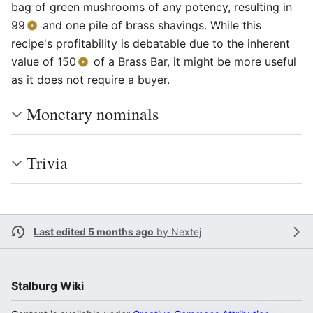
bag of green mushrooms of any potency, resulting in
99
and one pile of brass shavings. While this
recipe's profitability is debatable due to the inherent
value of 150
of a Brass Bar, it might be more useful
as it does not require a buyer.
Monetary nominals
Trivia
Last edited 5 months ago
by
Nextej
Stalburg Wiki